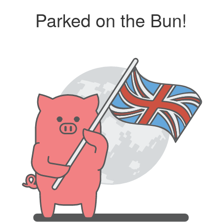
Parked on the Bun!