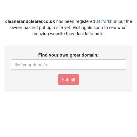
cleanerandclearer.co.uk
has been registered at
Porkbun
but the
owner has not put up a site yet. Visit again soon to see what
amazing website they decide to build.
Find your own great domain:
Submit